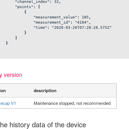
"channel_index"
:
32
,
"points"
:
[
{
"measurement_value"
:
185
,
"measurement_id"
:
"4104"
,
"time"
:
"2020-03-26T07:28:28.575Z"
}
]
}
y version
ion
description
ecap V1
Maintenance stopped, not recommended
he history data of the device