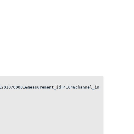
12010700001
&
measurement_id
=
4104
&
channel_in