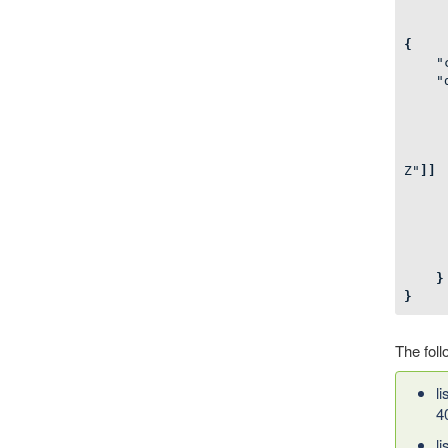
{
"
"
Z"
]]
}
}
The foll
l
4
l