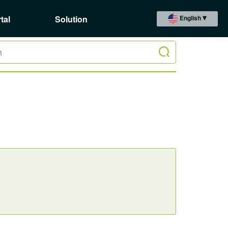
tal
Solution
English