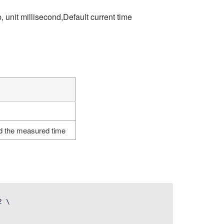
 unit millisecond,Default current time
d the measured time
2
\