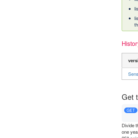
l
l
t
Histor
vers
Sens
Get 
GET
Divide t
one year