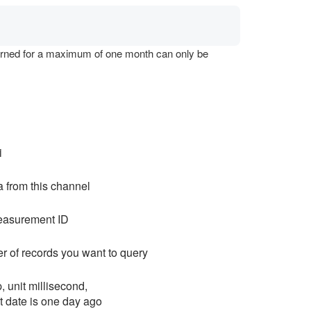
eturned for a maximum of one month can only be
i
a from this channel
easurement ID
r of records you want to query
, unit millisecond,
lt date is one day ago