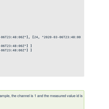
-06T23:48:00Z"
],
[
24
,
"2020-03-06T23:48:00
-06T23:48:00Z"
]
]
-06T23:48:00Z"
]
]
ample, the channel is 1 and the measured value id is