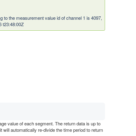
ng to the measurement value id of channel 1 is 4097,
6 t23:48:00Z
age value of each segment. The return data is up to
ill automatically re-divide the time period to return