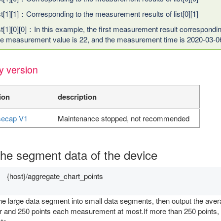
ist[1][1]：Corresponding to the measurement results of list[0][1]
ist[1][0][0]：In this example, the first measurement result correspondi
he measurement value is 22, and the measurement time is 2020-03-0
y version
ion
description
ecap V1
Maintenance stopped, not recommended
the segment data of the device
{host}/aggregate_chart_points
he large data segment into small data segments, then output the aver
 and 250 points each measurement at most.If more than 250 points, it w