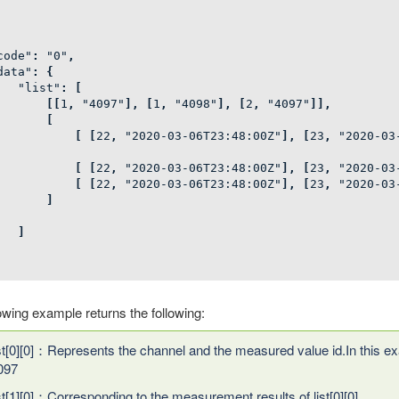
code"
:
"0"
,
data"
:
{
"list"
:
[
[[
1
,
"4097"
],
[
1
,
"4098"
],
[
2
,
"4097"
]],
[
[
[
22
,
"2020-03-06T23:48:00Z"
],
[
23
,
"2020-03
[
[
22
,
"2020-03-06T23:48:00Z"
],
[
23
,
"2020-03
[
[
22
,
"2020-03-06T23:48:00Z"
],
[
23
,
"2020-03
]
]
owing example returns the following:
ist[0][0]：Represents the channel and the measured value id.In this ex
097
ist[1][0]：Corresponding to the measurement results of list[0][0]