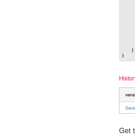
]
}
Histor
vers
Sens
Get t