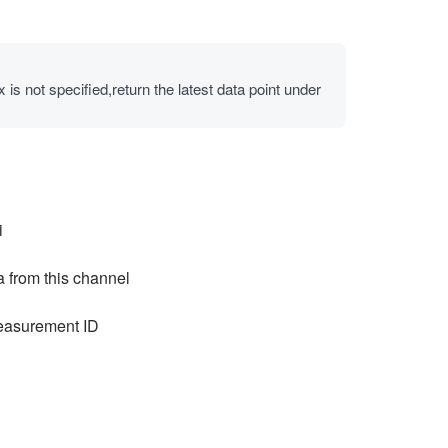
 is not specified,return the latest data point under
i
a from this channel
easurement ID