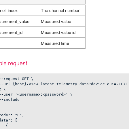
nel_index
The channel number
urement_value
Measured value
urement_id
Measured value id
Measured time
le request
--
request
GET
\
--
url
{
host
}/
view_latest_telemetry_data
?
device_eui
=
2
CF7F
2
\
--
user
'
<
username
>:<
password
>
'
\
--
include
code"
:
"0"
,
data"
:
[
{