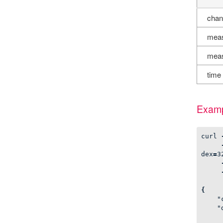
chan
meas
meas
time
Examp
curl
dex
=
3
{
"
"