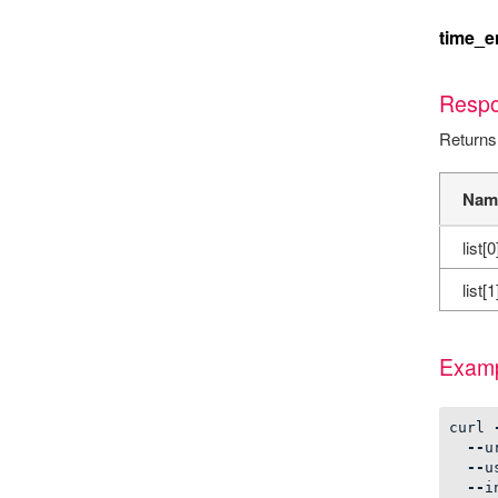
time_e
Resp
Returns
Nam
list[0
list[1
Examp
curl
--
u
--
u
--
i