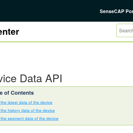
SenseCAP Por
nter
ice Data API
the latest data of the device
the history data of the device
 the segment data of the device