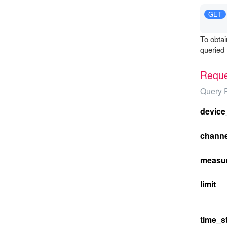
GET
To obtai
queried 
Reque
Query 
device
channe
measu
limit
time_st