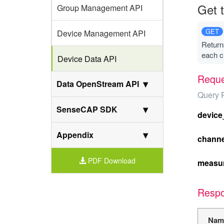
Get t
Group Management API
GET
Device Management API
Returns
each c
Device Data API
Reque
Data OpenStream API
Query 
SenseCAP SDK
device
Appendix
channe
PDF Download
measu
Resp
Nam