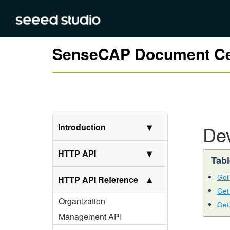
SenseCAP Document Ce
Introduction
Dev
HTTP API
Get 
HTTP API Reference
Get 
Organization
Get
Management API