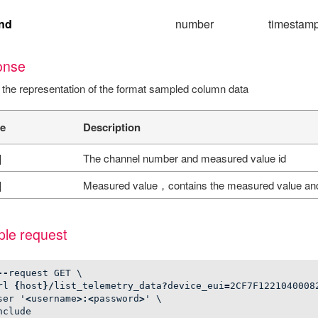
nd
number
timestamp,
onse
 the representation of the format sampled column data
e
Description
]
The channel number and measured value id
]
Measured value，contains the measured value an
le request
--
request
GET
\
rl
{
host
}/
list_telemetry_data
?
device_eui
=
2
CF7F1221040008
ser
'
<
username
>:<
password
>
'
\
nclude