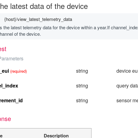
he latest data of the device
{host}/view_latest_telemetry_data
 the latest telemetry data for the device within a year.If channel_index
hannel of the device.
st
Parameters
_eui
string
device eu
(required)
l_index
string
query dat
rement_id
string
sensor m
onse
e
Description