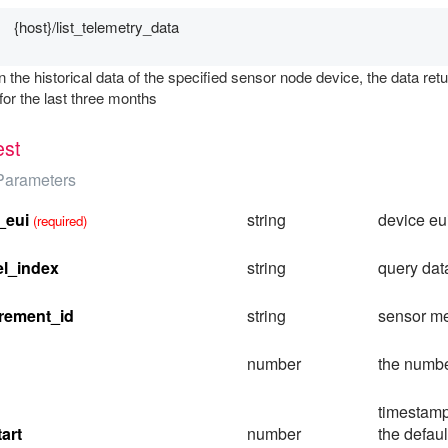
{host}/list_telemetry_data
n the historical data of the specified sensor node device, the data r
for the last three months
st
Parameters
_eui
string
device eu
(required)
l_index
string
query dat
rement_id
string
sensor m
number
the numbe
timestamp
art
number
the defau